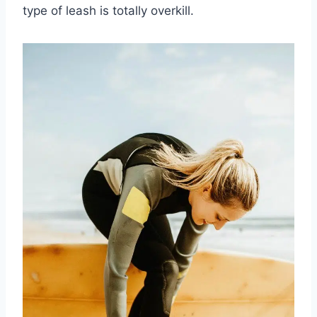
type of leash is totally overkill.