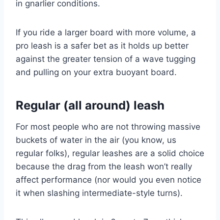
in gnarlier conditions.
If you ride a larger board with more volume, a
pro leash is a safer bet as it holds up better
against the greater tension of a wave tugging
and pulling on your extra buoyant board.
Regular (all around) leash
For most people who are not throwing massive
buckets of water in the air (you know, us
regular folks), regular leashes are a solid choice
because the drag from the leash won’t really
affect performance (nor would you even notice
it when slashing intermediate-style turns).