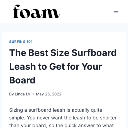
Skip
to
content
SURFING 101
The Best Size Surfboard
Leash to Get for Your
Board
By
Linda Ly
May 25, 2022
Sizing a surfboard leash is actually quite
simple. You never want the leash to be shorter
than your board, so the quick answer to what