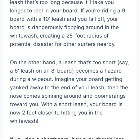
leash that’s
too
long because it’ll take you
longer to reel in your board. If you’re riding a 9′
board with a 10′ leash and you fall off, your
board is dangerously flopping around in the
whitewash, creating a 25-foot radius of
potential disaster for other surfers nearby.
On the other hand, a leash that’s too short (say,
a 6′ leash on an 8′ board) becomes a hazard
during a wipeout. Imagine your board getting
yanked away to the end of your leash, then the
nose comes spinning around and boomerangs
toward you. With a short leash, your board is
now 2 feet closer to hitting you in the
whitewash!