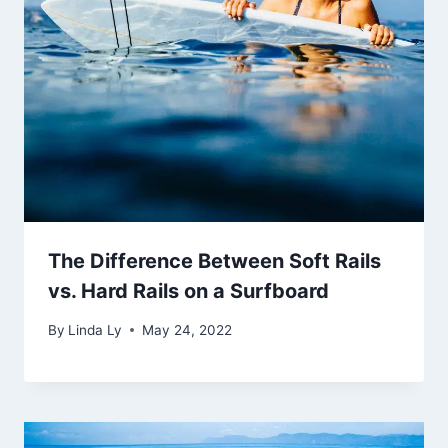
The Difference Between Soft Rails
vs. Hard Rails on a Surfboard
By
Linda Ly
May 24, 2022