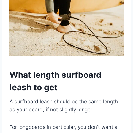
What length surfboard
leash to get
A surfboard leash should be the same length
as your board, if not slightly longer.
For longboards in particular, you don’t want a