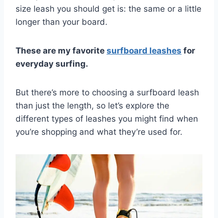
size leash you should get is: the same or a little
longer than your board.
These are my favorite
surfboard leashes
for
everyday surfing.
But there’s more to choosing a surfboard leash
than just the length, so let’s explore the
different types of leashes you might find when
you’re shopping and what they’re used for.