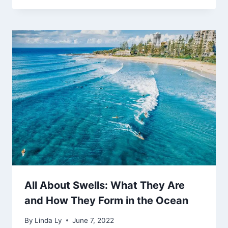
All About Swells: What They Are
and How They Form in the Ocean
By
Linda Ly
June 7, 2022