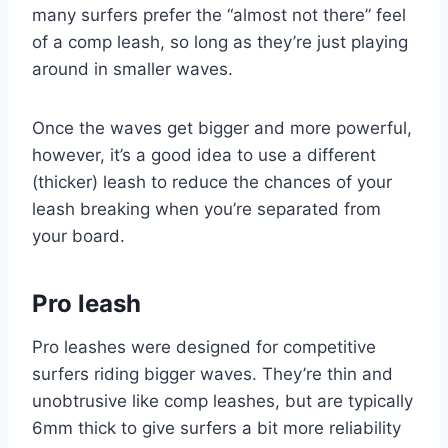
many surfers prefer the “almost not there” feel
of a comp leash, so long as they’re just playing
around in smaller waves.
Once the waves get bigger and more powerful,
however, it’s a good idea to use a different
(thicker) leash to reduce the chances of your
leash breaking when you’re separated from
your board.
Pro leash
Pro leashes were designed for competitive
surfers riding bigger waves. They’re thin and
unobtrusive like comp leashes, but are typically
6mm thick to give surfers a bit more reliability