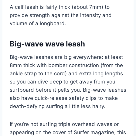
A calf leash is fairly thick (about 7mm) to
provide strength against the intensity and
volume of a longboard.
Big-wave wave leash
Big-wave leashes are big everywhere: at least
8mm thick with bomber construction (from the
ankle strap to the cord) and extra long lengths
so you can dive deep to get away from your
surfboard before it pelts you. Big-wave leashes
also have quick-release safety clips to make
death-defying surfing a little less hairy.
If you’re not surfing triple overhead waves or
appearing on the cover of Surfer magazine, this