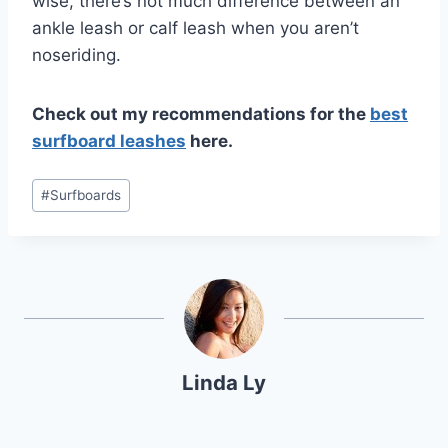
wise, there’s not much difference between an
ankle leash or calf leash when you aren’t
noseriding.
Check out my recommendations for the
best
surfboard leashes
here.
Post
#
Surfboards
Tags:
Linda Ly