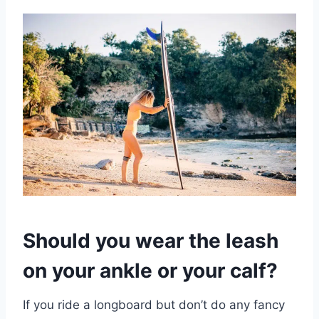
Should you wear the leash
on your ankle or your calf?
If you ride a longboard but don’t do any fancy