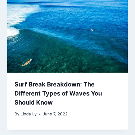
Surf Break Breakdown: The
Different Types of Waves You
Should Know
By
Linda Ly
June 7, 2022