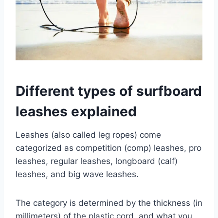
Different types of surfboard
leashes explained
Leashes (also called leg ropes) come
categorized as competition (comp) leashes, pro
leashes, regular leashes, longboard (calf)
leashes, and big wave leashes.
The category is determined by the thickness (in
millimeters) of the plastic cord, and what you