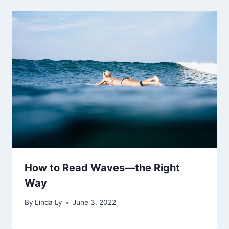
How to Read Waves—the Right
Way
By
Linda Ly
June 3, 2022