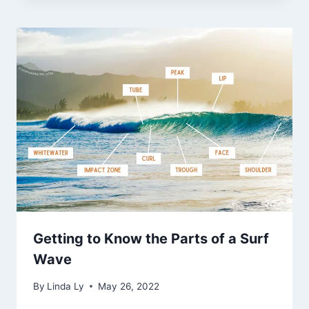
Getting to Know the Parts of a Surf
Wave
By
Linda Ly
May 26, 2022