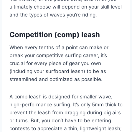
ultimately choose will depend on your skill level
and the types of waves you’re riding.
Competition (comp) leash
When every tenths of a point can make or
break your competitive surfing career, it’s
crucial for every piece of gear you own
(including your surfboard leash) to be as
streamlined and optimized as possible.
A comp leash is designed for smaller wave,
high-performance surfing. It’s only 5mm thick to
prevent the leash from dragging during big airs
or turns. But, you don’t have to be entering
contests to appreciate a thin, lightweight leash;