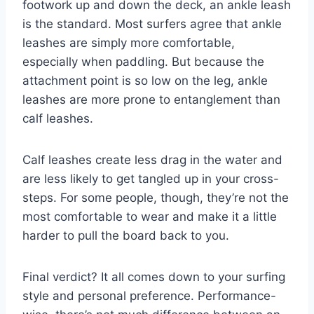
footwork up and down the deck, an ankle leash
is the standard. Most surfers agree that ankle
leashes are simply more comfortable,
especially when paddling. But because the
attachment point is so low on the leg, ankle
leashes are more prone to entanglement than
calf leashes.
Calf leashes create less drag in the water and
are less likely to get tangled up in your cross-
steps. For some people, though, they’re not the
most comfortable to wear and make it a little
harder to pull the board back to you.
Final verdict? It all comes down to your surfing
style and personal preference. Performance-