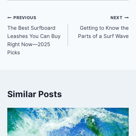
Post
PREVIOUS
NEXT
The Best Surfboard
Getting to Know the
navigation
Leashes You Can Buy
Parts of a Surf Wave
Right Now—2025
Picks
Similar Posts