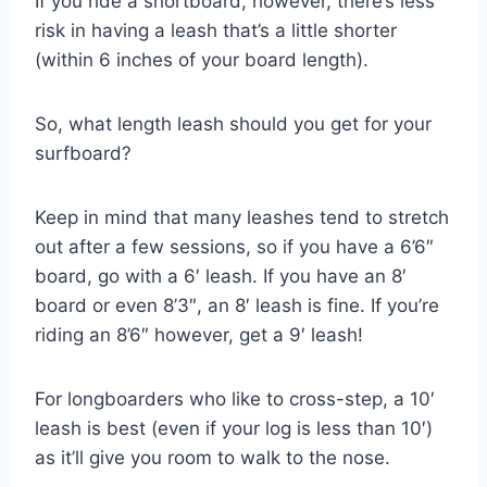
If you ride a shortboard, however, there’s less
risk in having a leash that’s a little shorter
(within 6 inches of your board length).
So, what length leash should you get for your
surfboard?
Keep in mind that many leashes tend to stretch
out after a few sessions, so if you have a 6’6″
board, go with a 6′ leash. If you have an 8′
board or even 8’3″, an 8′ leash is fine. If you’re
riding an 8’6″ however, get a 9′ leash!
For longboarders who like to cross-step, a 10′
leash is best (even if your log is less than 10′)
as it’ll give you room to walk to the nose.