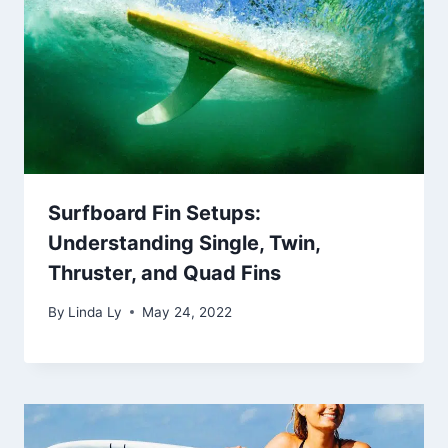
Surfboard Fin Setups:
Understanding Single, Twin,
Thruster, and Quad Fins
By
Linda Ly
May 24, 2022