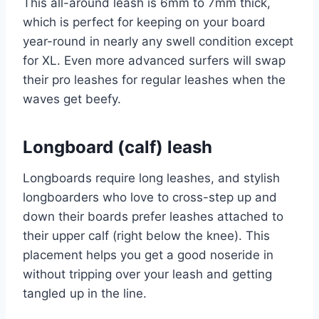
This all-around leash is 6mm to 7mm thick,
which is perfect for keeping on your board
year-round in nearly any swell condition except
for XL. Even more advanced surfers will swap
their pro leashes for regular leashes when the
waves get beefy.
Longboard (calf) leash
Longboards require long leashes, and stylish
longboarders who love to cross-step up and
down their boards prefer leashes attached to
their upper calf (right below the knee). This
placement helps you get a good noseride in
without tripping over your leash and getting
tangled up in the line.