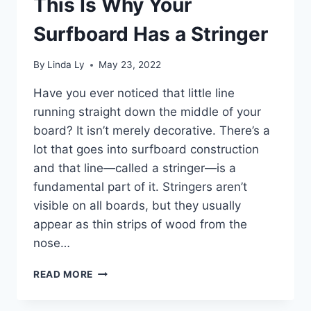
This Is Why Your
Surfboard Has a Stringer
By
Linda Ly
May 23, 2022
Have you ever noticed that little line
running straight down the middle of your
board? It isn’t merely decorative. There’s a
lot that goes into surfboard construction
and that line—called a stringer—is a
fundamental part of it. Stringers aren’t
visible on all boards, but they usually
appear as thin strips of wood from the
nose…
THIS
READ MORE
IS
WHY