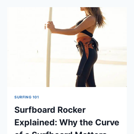
YOUR
SURFBOARD
HAS
A
STRINGER
SURFING 101
Surfboard Rocker
Explained: Why the Curve