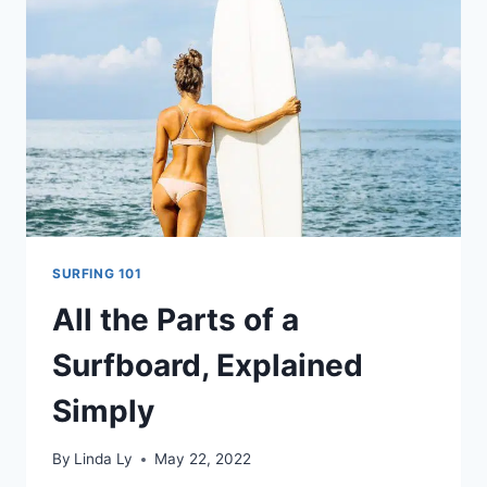
A
SURFBOARD
MATTERS
SURFING 101
All the Parts of a
Surfboard, Explained
Simply
By
Linda Ly
May 22, 2022