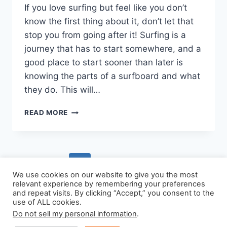
If you love surfing but feel like you don’t
know the first thing about it, don’t let that
stop you from going after it! Surfing is a
journey that has to start somewhere, and a
good place to start sooner than later is
knowing the parts of a surfboard and what
they do. This will…
ALL
READ MORE
THE
PARTS
OF
A
Page
Previous
1
2
SURFBOARD,
EXPLAINED
We use cookies on our website to give you the most
navigation
Page
relevant experience by remembering your preferences
SIMPLY
and repeat visits. By clicking “Accept,” you consent to the
use of ALL cookies.
Do not sell my personal information
.
© 2026 - WordPress Theme by
Kadence WP