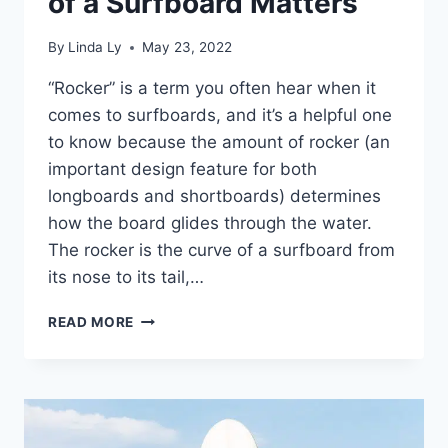
of a Surfboard Matters
By
Linda Ly
May 23, 2022
“Rocker” is a term you often hear when it
comes to surfboards, and it’s a helpful one
to know because the amount of rocker (an
important design feature for both
longboards and shortboards) determines
how the board glides through the water.
The rocker is the curve of a surfboard from
its nose to its tail,…
SURFBOARD
READ MORE
ROCKER
EXPLAINED:
WHY
THE
CURVE
OF