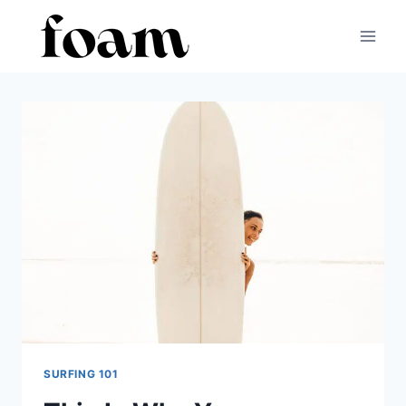
Skip
to
content
SURFING 101